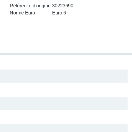
ke Clamps
or Scania
Référence d'origine
30223690
Norme Euro
Euro 6
amps
or Volvo
low
r Kits
s
lencers
ors
s
e Sensors
ate Pipes
Sensors
ors EU