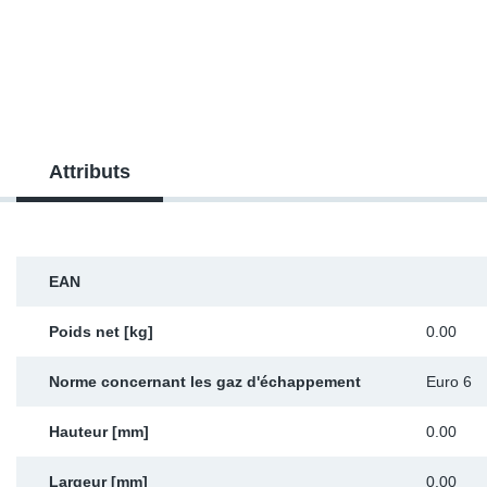
SR-RS
DP
Sy
Pa
LV-LV
Ca
Sy
Pa
EN-SE
Ga
Sy
Pa
Attributs
Pr
Sy
Pa
In
Ou
Ou
EAN
Ca
Poids net [kg]
0.00
Ra
Norme concernant les gaz d'échappement
Euro 6
Fil
Hauteur [mm]
0.00
Se
Largeur [mm]
0.00