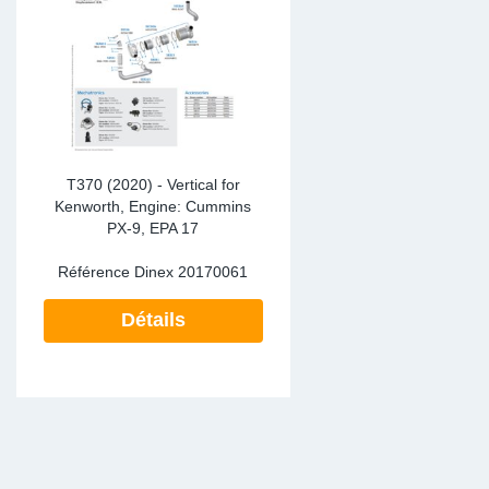
SR-RS
DP
Sy
Pa
LV-LV
Ca
Sy
Pa
EN-SE
Ga
Sy
Pa
Pr
Sy
Pa
T370 (2020) - Vertical for
Kenworth, Engine: Cummins
PX-9, EPA 17
In
Ou
Ou
Référence Dinex
20170061
Ca
Détails
Ra
Fil
Se