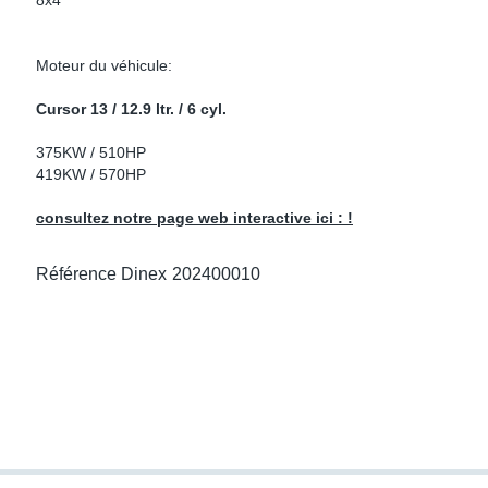
8x4
ke Clamps
or Scania
Moteur du véhicule:
amps
or Volvo
Cursor 13 / 12.9 ltr. / 6 cyl.
low
r Kits
375KW / 510HP
419KW / 570HP
s
lencers
consultez notre page web interactive ici : !
Référence Dinex
202400010
ors
s
e Sensors
ate Pipes
Sensors
ors EU