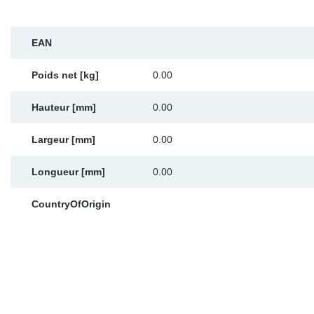
Sp
EAN
Wi
Poids net [kg]
0.00
Hauteur [mm]
0.00
Largeur [mm]
0.00
Longueur [mm]
0.00
CountryOfOrigin