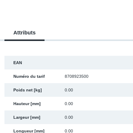
SR-RS
DP
Sy
Pa
LV-LV
Ca
Sy
Pa
Attributs
EN-SE
Ga
Sy
Pa
Pr
Sy
Pa
EAN
In
Ou
Ou
Numéro du tarif
8708923500
Ca
Poids net [kg]
0.00
Ra
Hauteur [mm]
0.00
Fil
Largeur [mm]
0.00
Se
Longueur [mm]
0.00