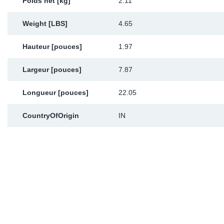
Poids net [kg]
2.11
Weight [LBS]
4.65
Hauteur [pouces]
1.97
Largeur [pouces]
7.87
Longueur [pouces]
22.05
CountryOfOrigin
IN