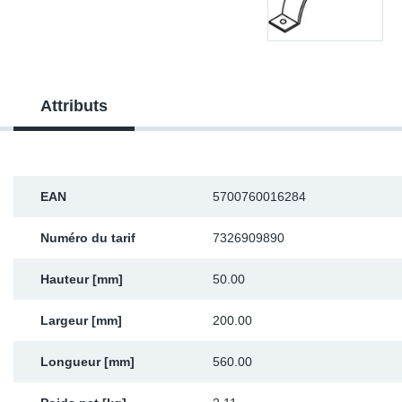
Sp
Wi
Attributs
EAN
5700760016284
Numéro du tarif
7326909890
Hauteur [mm]
50.00
Largeur [mm]
200.00
Longueur [mm]
560.00