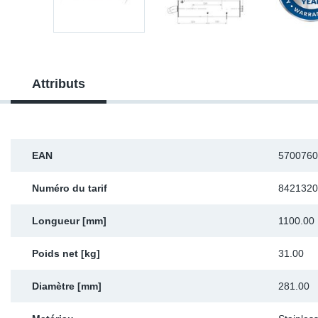
Sp
Wi
Attributs
EAN
5700760
Numéro du tarif
8421320
Longueur [mm]
1100.00
Poids net [kg]
31.00
Diamètre [mm]
281.00