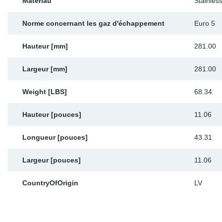
Matériau
Stainless
Norme concernant les gaz d'échappement
Euro 5
Hauteur [mm]
281.00
Largeur [mm]
281.00
Weight [LBS]
68.34
Hauteur [pouces]
11.06
Longueur [pouces]
43.31
Largeur [pouces]
11.06
CountryOfOrigin
LV