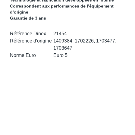
Technologie et fabrication développées en interne
ke Clamps
or Scania
Correspondent aux performances de l’équipement
d’origine
Garantie de 3 ans
amps
or Volvo
Référence Dinex
21454
low
r Kits
Référence d'origine
1409384, 1702226, 1703477,
1703647
s
lencers
Norme Euro
Euro 5
ors
s
e Sensors
ate Pipes
Sensors
ors EU