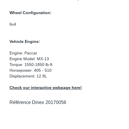
ke Clamps
or Scania
Wheel Configuration:
amps
or Volvo
6x4
low
r Kits
Vehicle Engine:
s
lencers
Engine: Paccar
Engine Model: MX-13
Torque: 1550-1850 lb-ft
Horsepower: 405 - 510
Displacement: 12.9L
ors
s
Check our interactive webpage here!
Référence Dinex
20170056
e Sensors
ate Pipes
Sensors
ors EU