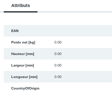
Attributs
Sp
Wi
EAN
Poids net [kg]
0.00
Hauteur [mm]
0.00
Largeur [mm]
0.00
Longueur [mm]
0.00
CountryOfOrigin