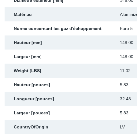
Diamètre extérieur [mm]
148.00
Matériau
Aluminiz
Norme concernant les gaz d'échappement
Euro 5
Hauteur [mm]
148.00
Largeur [mm]
148.00
Weight [LBS]
11.02
Hauteur [pouces]
5.83
Longueur [pouces]
32.48
Largeur [pouces]
5.83
CountryOfOrigin
LV