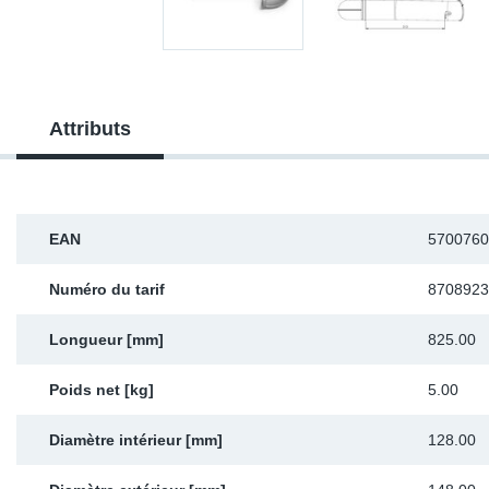
Sp
Wi
Attributs
EAN
5700760
Numéro du tarif
8708923
Longueur [mm]
825.00
Poids net [kg]
5.00
Diamètre intérieur [mm]
128.00