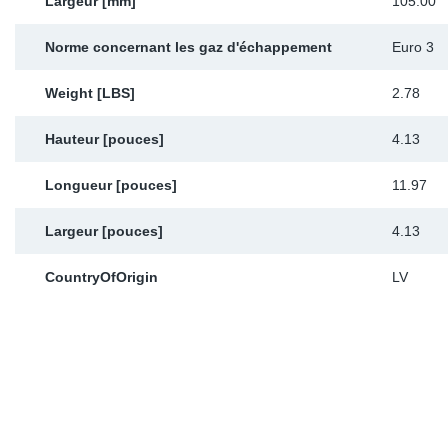
Largeur [mm]
105.00
Norme concernant les gaz d'échappement
Euro 3
Weight [LBS]
2.78
Hauteur [pouces]
4.13
Longueur [pouces]
11.97
Largeur [pouces]
4.13
CountryOfOrigin
LV