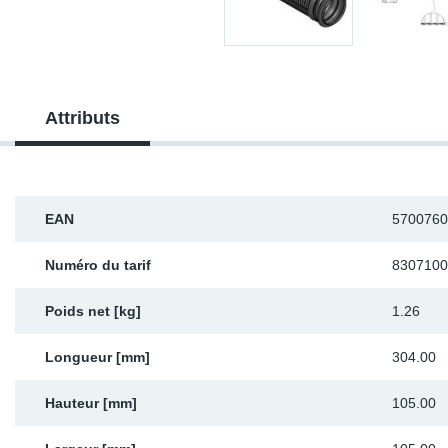
Sp
Wi
Attributs
EAN
5700760
Numéro du tarif
8307100
Poids net [kg]
1.26
Longueur [mm]
304.00
Hauteur [mm]
105.00