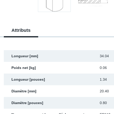
Sp
Wi
Attributs
Longueur [mm]
34.04
Poids net [kg]
0.06
Longueur [pouces]
1.34
Diamètre [mm]
20.40
Diamètre [pouces]
0.80