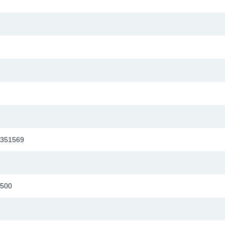
351569
500