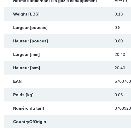
Norme concernant les gaz d'échappement
EPA10
Weight [LBS]
0.13
Largeur [pouces]
0.8
Hauteur [pouces]
0.80
Largeur [mm]
20.40
Hauteur [mm]
20.40
EAN
5700760
Poids [kg]
0.06
Numéro du tarif
8708923
CountryOfOrigin