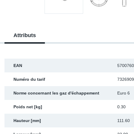
Sp
Wi
Attributs
EAN
5700760
Numéro du tarif
7326909
Norme concernant les gaz d'échappement
Euro 6
Poids net [kg]
0.30
Hauteur [mm]
111.60