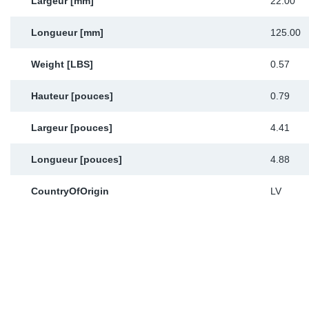
Largeur [mm]
22.00
Longueur [mm]
125.00
Weight [LBS]
0.57
Hauteur [pouces]
0.79
Largeur [pouces]
4.41
Longueur [pouces]
4.88
CountryOfOrigin
LV