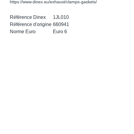
https://www.dinex.eu/exhaust/clamps-gaskets/
ke Clamps
or Scania
Référence Dinex
1JL010
amps
or Volvo
Référence d'origine
660941
Norme Euro
Euro 6
low
r Kits
s
lencers
ors
s
e Sensors
ate Pipes
Sensors
ors EU